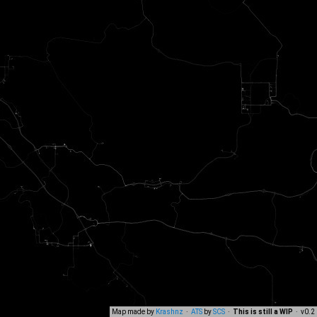
Map made by
Krashnz
·
ATS
by
SCS
·
This is still a WIP
· v0.2